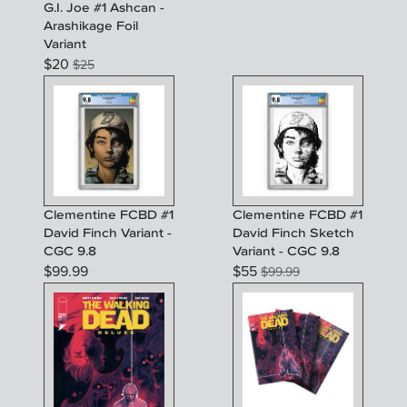
G.I. Joe #1 Ashcan -
Arashikage Foil
Variant
$
20
$
25
Clementine FCBD #1
Clementine FCBD #1
David Finch Variant -
David Finch Sketch
CGC 9.8
Variant - CGC 9.8
$
99.99
$
55
$
99.99