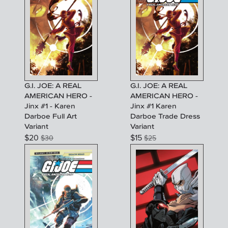
G.I. JOE: A REAL
G.I. JOE: A REAL
AMERICAN HERO -
AMERICAN HERO -
Jinx #1 - Karen
Jinx #1 Karen
Darboe Full Art
Darboe Trade Dress
Variant
Variant
$
20
$
15
$
30
$
25