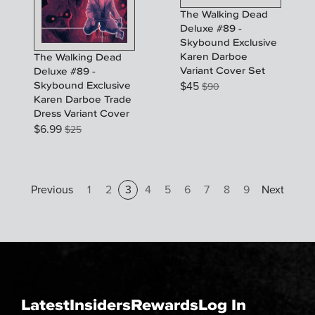
The Walking Dead
Deluxe #89 -
Skybound Exclusive
Karen Darboe
The Walking Dead
Variant Cover Set
Deluxe #89 -
$
45
Skybound Exclusive
$
90
Karen Darboe Trade
Dress Variant Cover
$
6.99
$
25
Previous
1
2
3
4
5
6
7
8
9
Next
Latest
Insiders
Rewards
Log In