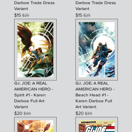
Darboe Trade Dress
Darboe Trade Dress
Variant
Variant
$
15
$
15
$
25
$
25
G.I. JOE: A REAL
G.I. JOE: A REAL
AMERICAN HERO -
AMERICAN HERO -
Spirit #1 - Karen
Beach Head #1 -
Darboe Full Art
Karen Darboe Full
Variant
Art Variant
$
20
$
20
$
30
$
30