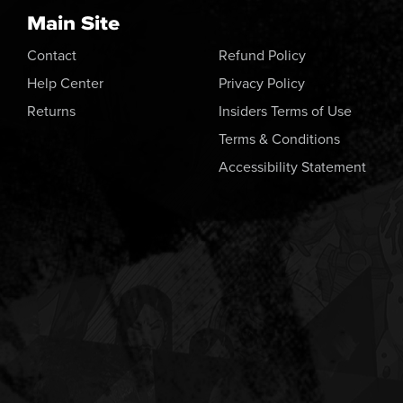
Main Site
Contact
Refund Policy
Help Center
Privacy Policy
Returns
Insiders Terms of Use
Terms & Conditions
Accessibility Statement