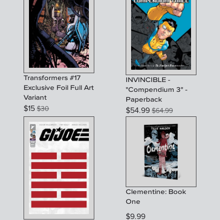
Transformers #17
INVINCIBLE -
Exclusive Foil Full Art
"Compendium 3" -
Variant
Paperback
$
15
$
30
$
54.99
$
64.99
Clementine: Book
One
$
9.99