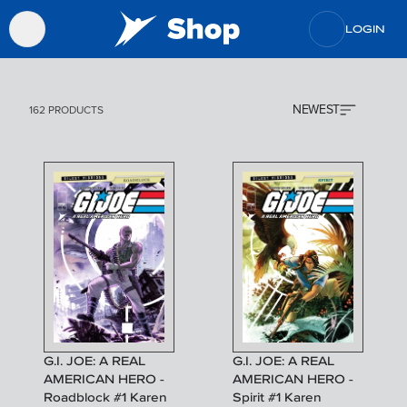
LOGIN
NEWEST
162 PRODUCTS
G.I. JOE: A REAL
G.I. JOE: A REAL
AMERICAN HERO -
AMERICAN HERO -
Roadblock #1 Karen
Spirit #1 Karen