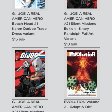
G.I. JOE: A REAL
G.I. JOE: A REAL
AMERICAN HERO -
AMERICAN HERO
Beach Head #1
#21 Silent Missions
Karen Darboe Trade
Edition - Khary
Dress Variant
Randolph Full Art
Variant
$
15
$
25
$
10
$
30
G.I. JOE: A REAL
EVOLUTION Volume
AMERICAN HERO
2 - "Adapt & Die"
#21 Silent Missions