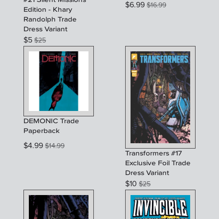
$
6.99
$
16.99
Edition - Khary
Randolph Trade
Dress Variant
$
5
$
25
DEMONIC Trade
Paperback
$
4.99
$
14.99
Transformers #17
Exclusive Foil Trade
Dress Variant
$
10
$
25