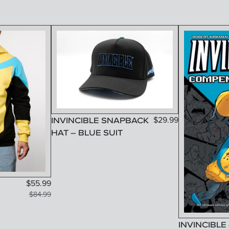
INVINCIBLE SNAPBACK
$
29.99
HAT – BLUE SUIT
$
55.99
$
84.99
INVINCIBLE 