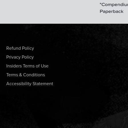
"Compendium
Paperback
Refund Policy
Privacy Policy
Insiders Terms of Use
Terms & Conditions
Accessibility Statement