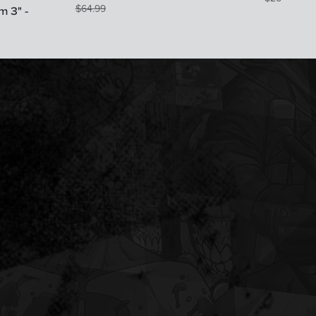
$
64.99
 3" -