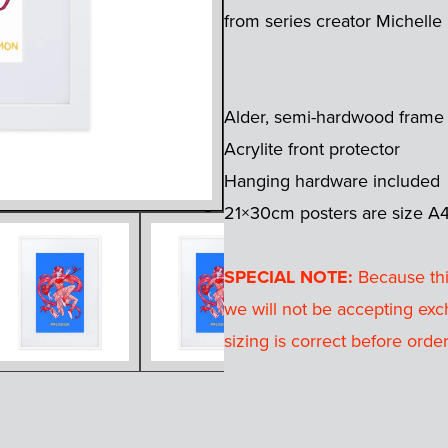
from series creator Michelle
Alder, semi-hardwood frame
Acrylite front protector
Hanging hardware included
21×30cm posters are size A
SPECIAL NOTE:
Because this
we will not be accepting exc
sizing is correct before order