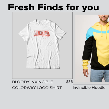
Fresh Finds for you
BLOODY INVINCIBLE
$
36
Invincible Hoodie
COLORWAY LOGO SHIRT