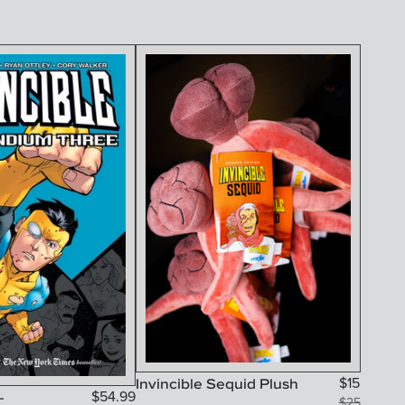
Invincible Sequid Plush
$
15
-
$
54.99
$
25