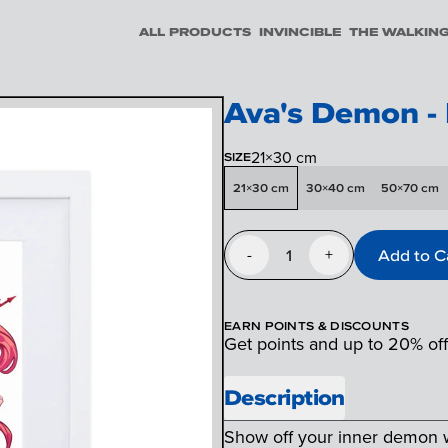
ALL PRODUCTS
INVINCIBLE
THE WALKIN
Ava's Demon -
21×30 cm
SIZE
21×30 cm
30×40 cm
50×70 cm
1
Add to C
-
+
EARN POINTS & DISCOUNTS
Get points and up to 20% of
Description
Show off your inner demon wi