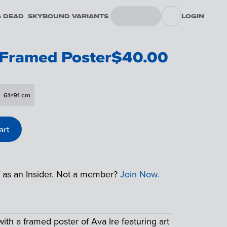
G DEAD
SKYBOUND VARIANTS
LOGIN
 Framed Poster
$
40.00
61×91 cm
art
f as an Insider. Not a member?
Join Now.
th a framed poster of Ava Ire featuring art