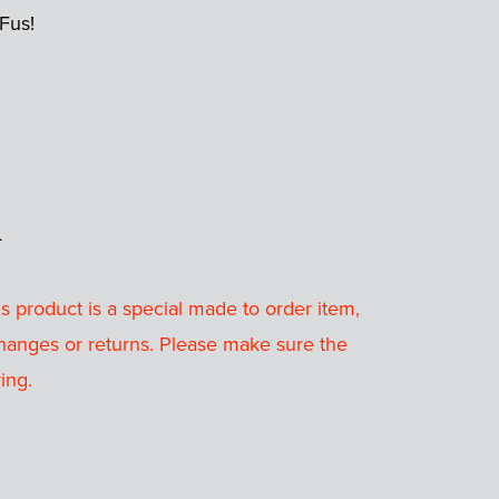
 Fus!
4
 product is a special made to order item,
hanges or returns. Please make sure the
ing.