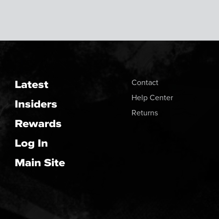
Latest
Contact
Help Center
Insiders
Returns
Rewards
Log In
Main Site