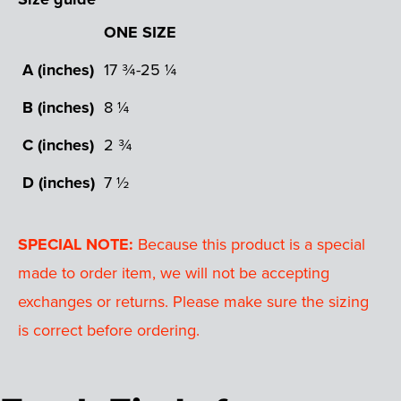
ONE SIZE
A (inches)
17 ¾-25 ¼
B (inches)
8 ¼
C (inches)
2 ¾
D (inches)
7 ½
SPECIAL NOTE:
Because this product is a special
made to order item, we will not be accepting
exchanges or returns. Please make sure the sizing
is correct before ordering.