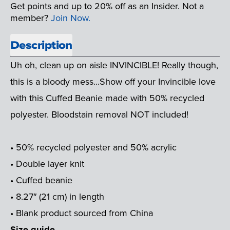
Get points and up to 20% off as an Insider. Not a
member?
Join Now.
Description
Uh oh, clean up on aisle INVINCIBLE! Really though,
this is a bloody mess...Show off your Invincible love
with this Cuffed Beanie made with 50% recycled
polyester. Bloodstain removal NOT included!
• 50% recycled polyester and 50% acrylic
• Double layer knit
• Cuffed beanie
• 8.27″ (21 cm) in length
• Blank product sourced from China
Size guide