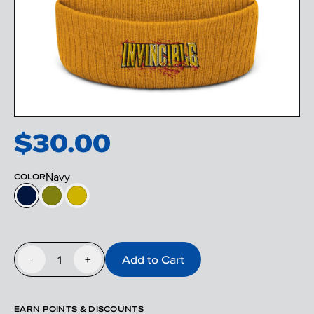
$
30.00
Navy
COLOR
1
Add to Cart
-
+
EARN POINTS & DISCOUNTS