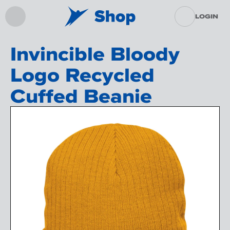
LOGIN
Invincible Bloody
Logo Recycled
Cuffed Beanie