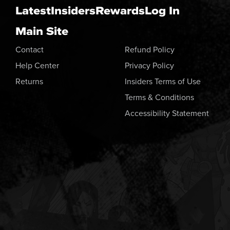
Latest
Insiders
Rewards
Log In
Main Site
Contact
Refund Policy
Help Center
Privacy Policy
Returns
Insiders Terms of Use
Terms & Conditions
Accessibility Statement