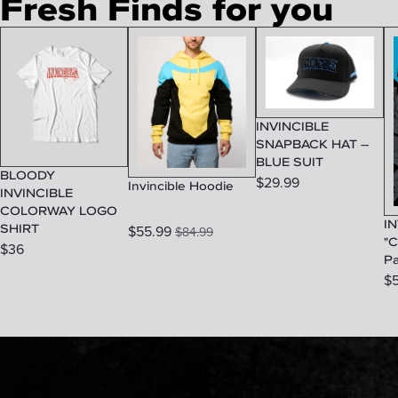
Fresh Finds for you
INVINCIBLE
SNAPBACK HAT –
BLUE SUIT
BLOODY
$
29.99
Invincible Hoodie
INVINCIBLE
COLORWAY LOGO
IN
SHIRT
$
55.99
$
84.99
"C
$
36
P
$