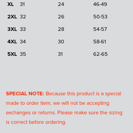
XL
31
24
46-49
2XL
32
26
50-53
3XL
33
28
54-57
4XL
34
30
58-61
5XL
35
31
62-65
SPECIAL NOTE:
Because this product is a special
made to order item, we will not be accepting
exchanges or returns. Please make sure the sizing
is correct before ordering.