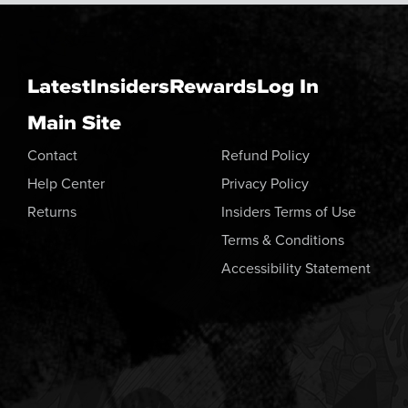
Latest
Insiders
Rewards
Log In
Main Site
Contact
Refund Policy
Help Center
Privacy Policy
Returns
Insiders Terms of Use
Terms & Conditions
Accessibility Statement