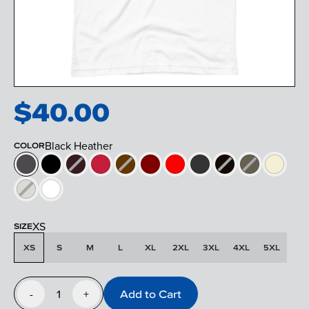
$
40.00
Black Heather
COLOR
XS
SIZE
XS
S
M
L
XL
2XL
3XL
4XL
5XL
1
Add to Cart
-
+