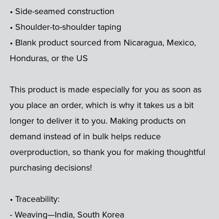
• Side-seamed construction
• Shoulder-to-shoulder taping
• Blank product sourced from Nicaragua, Mexico,
Honduras, or the US
This product is made especially for you as soon as
you place an order, which is why it takes us a bit
longer to deliver it to you. Making products on
demand instead of in bulk helps reduce
overproduction, so thank you for making thoughtful
purchasing decisions!
• Traceability:
- Weaving—India, South Korea