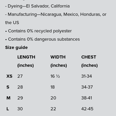
- Dyeing—El Salvador, California
- Manufacturing—Nicaragua, Mexico, Honduras, or
the US
• Contains 0% recycled polyester
• Contains 0% dangerous substances
Size guide
LENGTH
WIDTH
CHEST
(inches)
(inches)
(inches)
XS
27
16 ½
31-34
S
28
18
34-37
M
29
20
38-41
L
30
22
42-45