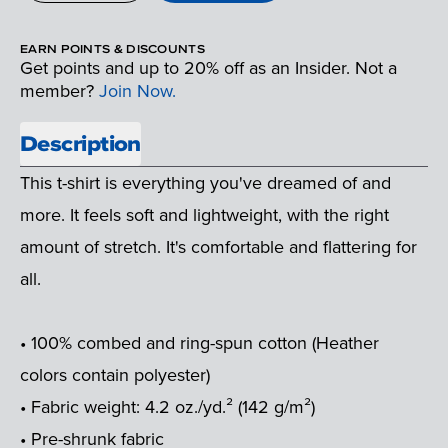
EARN POINTS & DISCOUNTS
Get points and up to 20% off as an Insider. Not a
member?
Join Now.
Description
This t-shirt is everything you've dreamed of and
more. It feels soft and lightweight, with the right
amount of stretch. It's comfortable and flattering for
all.
• 100% combed and ring-spun cotton (Heather
colors contain polyester)
• Fabric weight: 4.2 oz./yd.² (142 g/m²)
• Pre-shrunk fabric