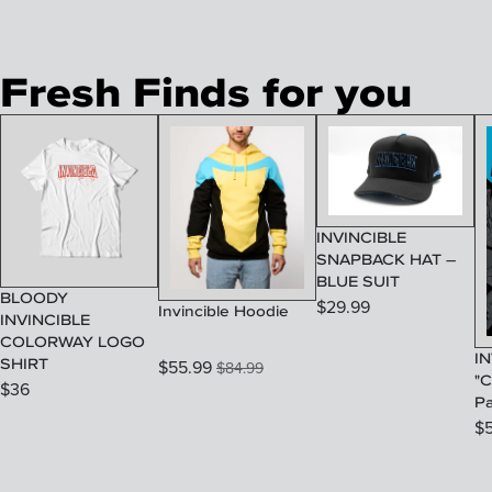
Fresh Finds for you
INVINCIBLE
SNAPBACK HAT –
BLUE SUIT
BLOODY
$
29.99
Invincible Hoodie
INVINCIBLE
COLORWAY LOGO
IN
SHIRT
$
55.99
$
84.99
"C
$
36
P
$