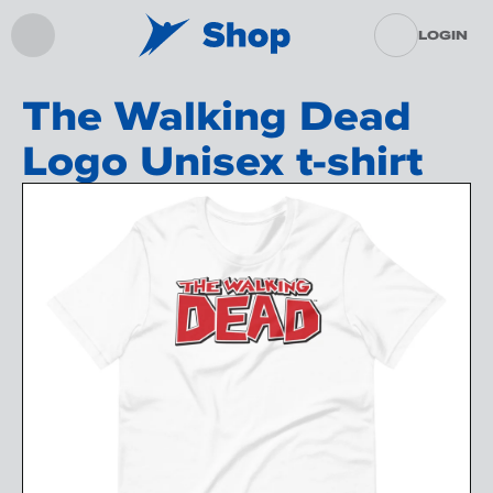
LOGIN
The Walking Dead
Logo Unisex t-shirt