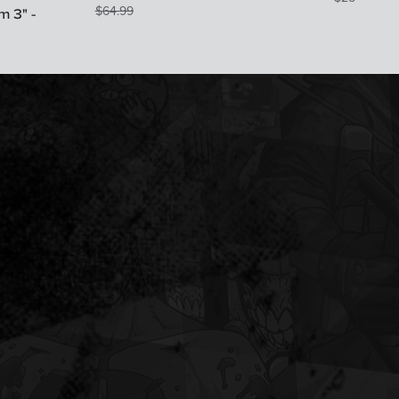
$
64.99
 3" -