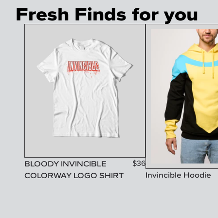
Fresh Finds for you
BLOODY INVINCIBLE
$
36
Invincible Hoodie
COLORWAY LOGO SHIRT