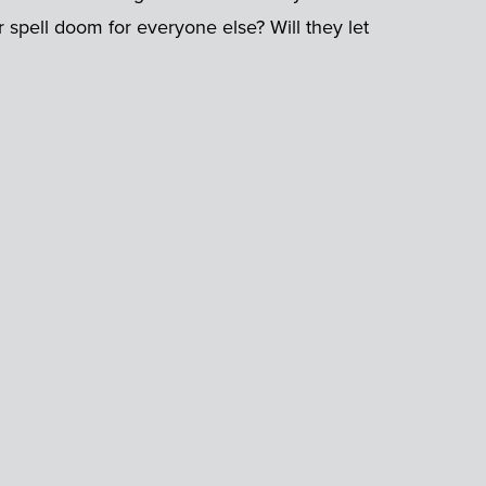
r spell doom for everyone else? Will they let