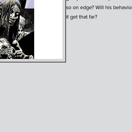
so on edge? Will his behavio
it get that far?