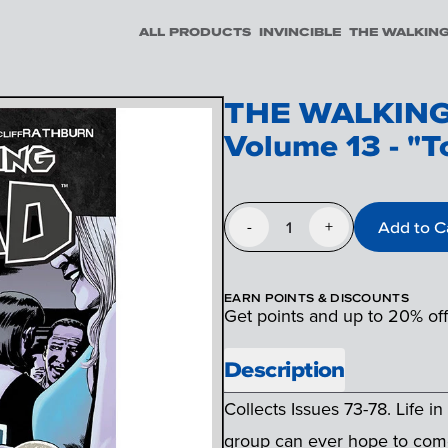
ALL PRODUCTS
INVINCIBLE
THE WALKIN
THE WALKING
Volume 13 - "T
1
Add to C
-
+
EARN POINTS & DISCOUNTS
Get points and up to 20% of
Description
Collects Issues 73-78. Life i
group can ever hope to come 