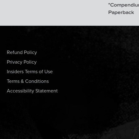
"Compendium
Paperback
Refund Policy
Privacy Policy
Insiders Terms of Use
Terms & Conditions
Accessibility Statement