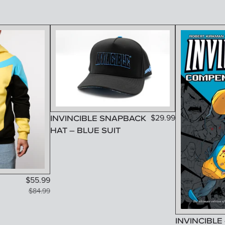
INVINCIBLE SNAPBACK
$
29.99
HAT – BLUE SUIT
$
55.99
$
84.99
INVINCIBLE 