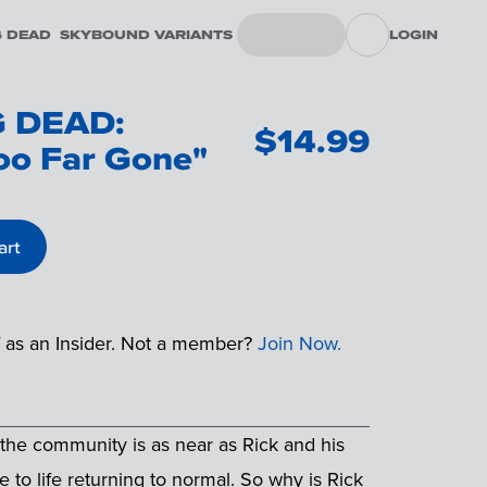
G DEAD
SKYBOUND VARIANTS
LOGIN
 DEAD:
$
14.99
oo Far Gone"
art
f as an Insider. Not a member?
Join Now.
n the community is as near as Rick and his
to life returning to normal. So why is Rick