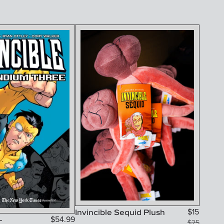
Invincible Sequid Plush
$
15
-
$
54.99
$
25