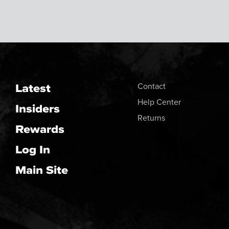
Latest
Contact
Help Center
Insiders
Returns
Rewards
Log In
Main Site