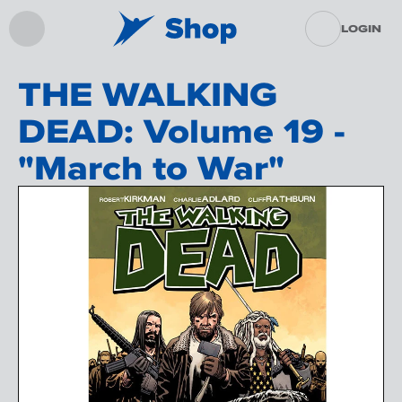
LOGIN
THE WALKING
DEAD: Volume 19 -
"March to War"