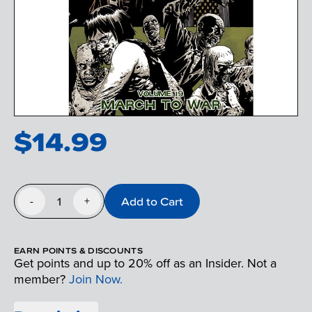
$
14.99
1
Add to Cart
-
+
EARN POINTS & DISCOUNTS
Get points and up to 20% off as an Insider. Not a
member?
Join Now.