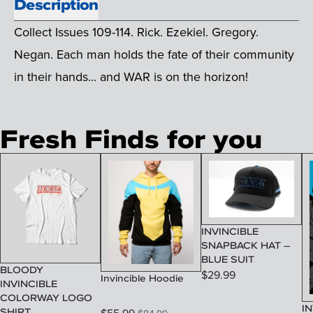
Description
Collect Issues 109-114. Rick. Ezekiel. Gregory.
Negan. Each man holds the fate of their community
in their hands... and WAR is on the horizon!
Fresh Finds for you
INVINCIBLE
SNAPBACK HAT –
BLUE SUIT
BLOODY
$
29.99
Invincible Hoodie
INVINCIBLE
COLORWAY LOGO
IN
SHIRT