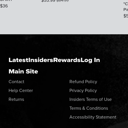
$
55.99
$
84.99
"C
$
36
P
$
Latest
Insiders
Rewards
Log In
Main Site
Contact
Refund Policy
Help Center
Privacy Policy
Returns
Insiders Terms of Use
Terms & Conditions
Accessibility Statement