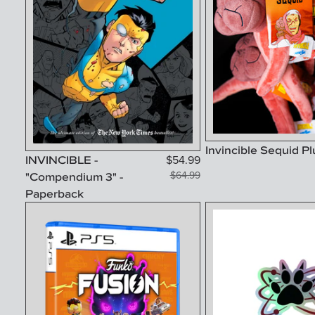
Invincible Sequid P
INVINCIBLE -
$
54.99
"Compendium 3" -
$
64.99
Paperback