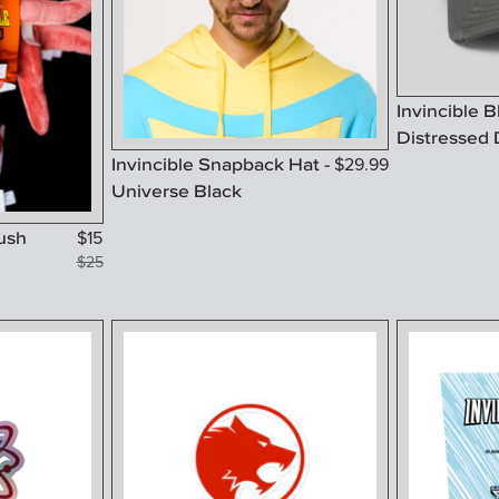
Invincible 
Distressed 
Invincible Snapback Hat -
$
29.99
Universe Black
lush
$
15
$
25