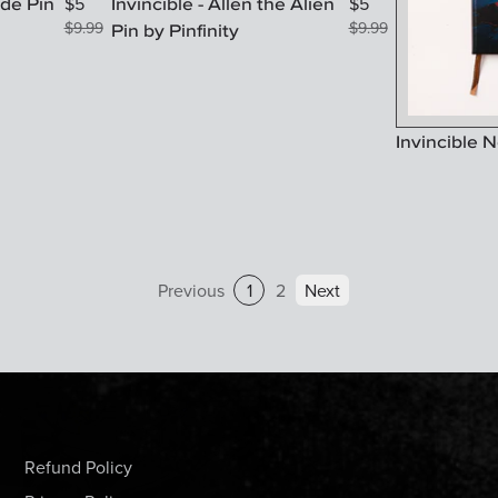
ode Pin
Invincible - Allen the Alien
$
5
$
5
$
9.99
Pin by Pinfinity
$
9.99
Invincible 
Previous
1
2
Next
Refund Policy