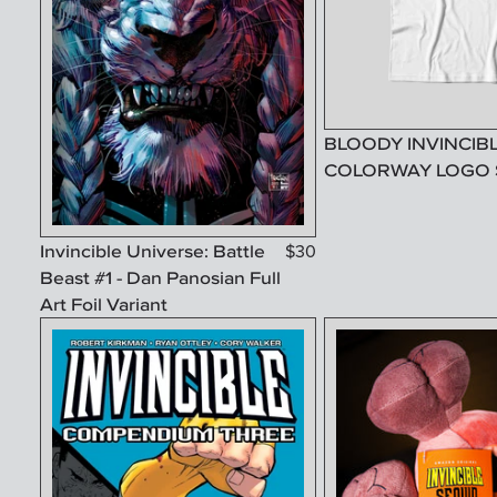
BLOODY INVINCIB
COLORWAY LOGO 
Invincible Universe: Battle
$
30
Beast #1 - Dan Panosian Full
Art Foil Variant