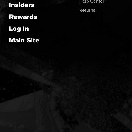
Help Center
Insiders
Returns
Rewards
Log In
Main Site