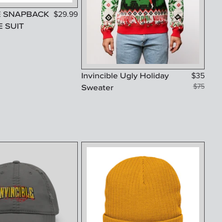
E SNAPBACK
$
29.99
E SUIT
Invincible Ugly Holiday
$
35
Sweater
$
75