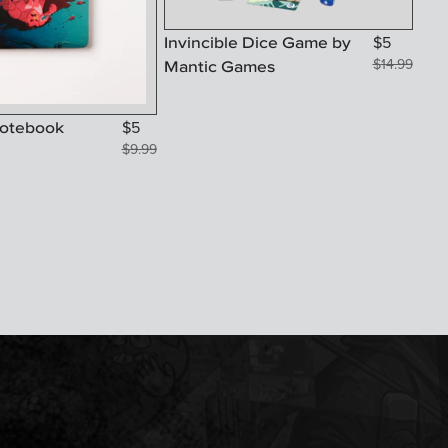
Invincible Dice Game by
$
5
Mantic Games
$
14.99
Notebook
$
5
$
9.99