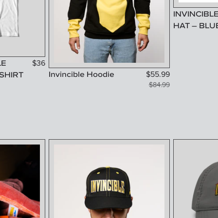
INVINCIBL
HAT – BLU
LE
$
36
Invincible Hoodie
$
55.99
SHIRT
$
84.99