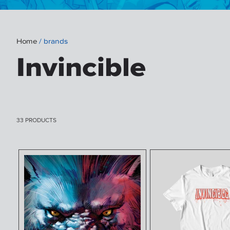
Home
/ brands
Invincible
33 PRODUCTS