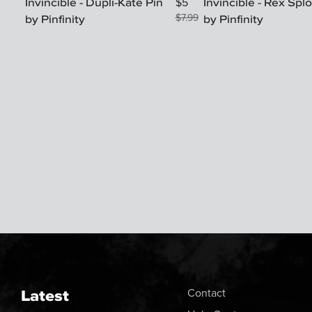
Invincible - Dupli-Kate Pin
Invincible - Rex Spl
$
5
by Pinfinity
$
7.99
by Pinfinity
Latest
Contact