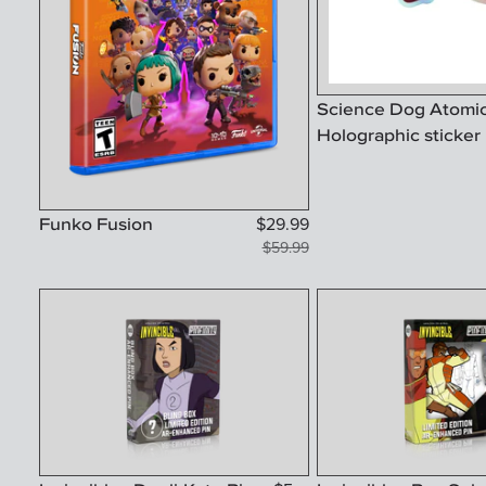
Science Dog Atomi
Holographic sticker
Funko Fusion
$
29.99
$
59.99