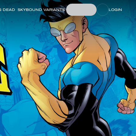
G DEAD
SKYBOUND VARIANTS
LOGIN