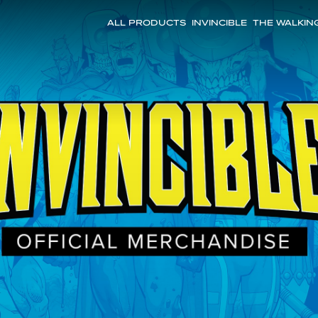
ALL PRODUCTS
INVINCIBLE
THE WALKIN