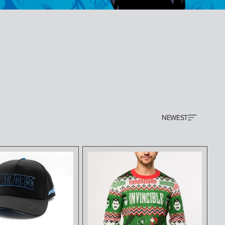
NEWEST