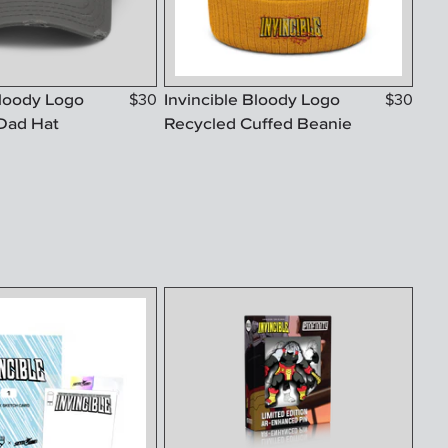
Bloody Logo
Invincible Bloody Logo
$
30
$
30
Dad Hat
Recycled Cuffed Beanie