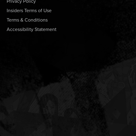
Privacy Policy
Insiders Terms of Use
Terms & Conditions
Accessibility Statement