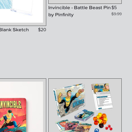
Invincible - Battle Beast Pin
$
5
by Pinfinity
$
9.99
 Blank Sketch
$
20