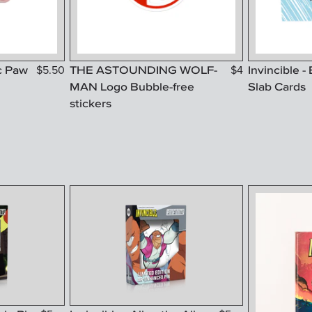
c Paw
THE ASTOUNDING WOLF-
Invincible -
$
5.50
$
4
MAN Logo Bubble-free
Slab Cards
stickers