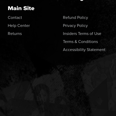
Main Site
Contact
Refund Policy
Help Center
Privacy Policy
Returns
Insiders Terms of Use
Terms & Conditions
Accessibility Statement