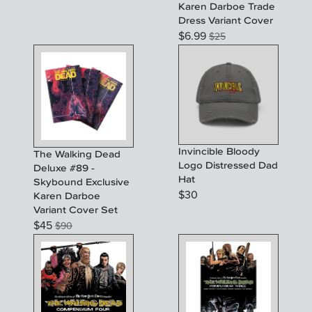
Karen Darboe Trade
Dress Variant Cover
$
6.99
$
25
Invincible Bloody
The Walking Dead
Logo Distressed Dad
Deluxe #89 -
Hat
Skybound Exclusive
$
30
Karen Darboe
Variant Cover Set
$
45
$
90