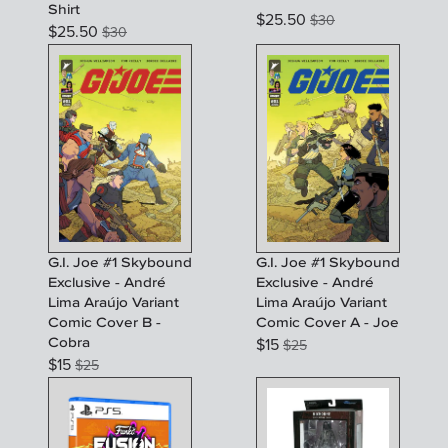
Shirt
$
25.50
$
30
$
25.50
$
30
G.I. Joe #1 Skybound
G.I. Joe #1 Skybound
Exclusive - André
Exclusive - André
Lima Araújo Variant
Lima Araújo Variant
Comic Cover B -
Comic Cover A - Joe
Cobra
$
15
$
25
$
15
$
25