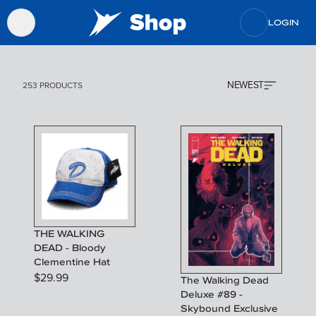
LOGIN
NEWEST
253 PRODUCTS
THE WALKING
DEAD - Bloody
Clementine Hat
$
29.99
The Walking Dead
Deluxe #89 -
Skybound Exclusive