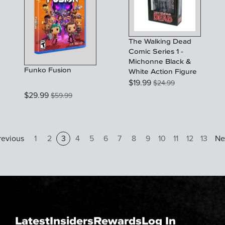
The Walking Dead
Comic Series 1 -
Michonne Black &
Funko Fusion
White Action Figure
$
19.99
$
24.99
$
29.99
$
59.99
revious
1
2
3
4
5
6
7
8
9
10
11
12
13
Ne
Latest
Insiders
Rewards
Log In