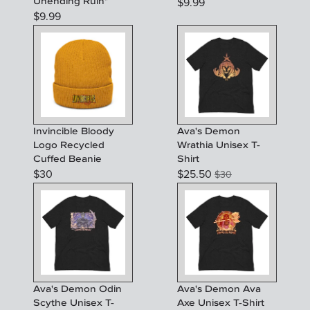
Unending Ruin"
$
9.99
$
9.99
Invincible Bloody
Ava's Demon
Logo Recycled
Wrathia Unisex T-
Cuffed Beanie
Shirt
$
30
$
25.50
$
30
Ava's Demon Odin
Ava's Demon Ava
Scythe Unisex T-
Axe Unisex T-Shirt