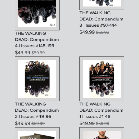
THE WALKING
DEAD: Compendium
3 | Issues #97-144
$
49.99
$
59.99
THE WALKING
DEAD: Compendium
4 | Issues #145-193
$
49.99
$
59.99
THE WALKING
THE WALKING
DEAD: Compendium
DEAD: Compendium
2 | Issues #49-96
1 | Issues #1-48
$
49.99
$
49.99
$
59.99
$
59.99