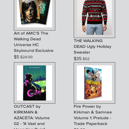
Art of AMC'S The
Walking Dead
THE WALKING
Universe HC
DEAD Ugly Holiday
Skybound Exclusive
Sweater
$
5
$
24.99
$
35
$
62
OUTCAST by
Fire Power by
KIRKMAN &
Kirkman & Samnee
AZACETA: Volume
Volume 1: Prelude -
02 - "A Vast and
Trade Paperback